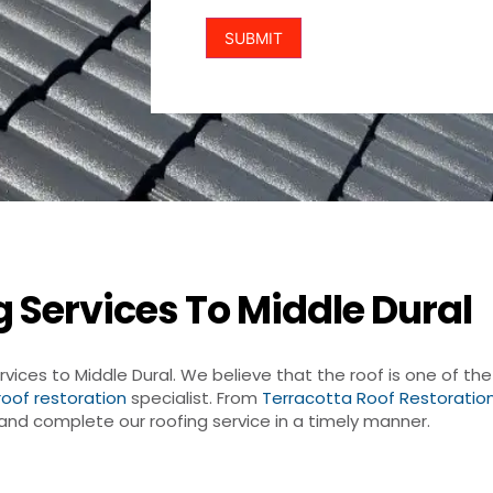
 Services To Middle Dural
rvices to Middle Dural. We believe that the roof is one of t
roof restoration
specialist. From
Terracotta Roof Restoratio
r and complete our roofing service in a timely manner.