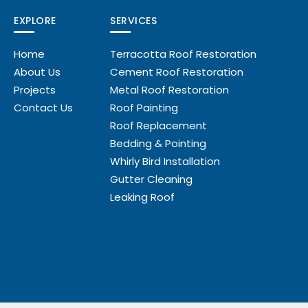
EXPLORE
SERVICES
Home
Terracotta Roof Restoration
About Us
Cement Roof Restoration
Projects
Metal Roof Restoration
Contact Us
Roof Painting
Roof Replacement
Bedding & Pointing
Whirly Bird Installation
Gutter Cleaning
Leaking Roof