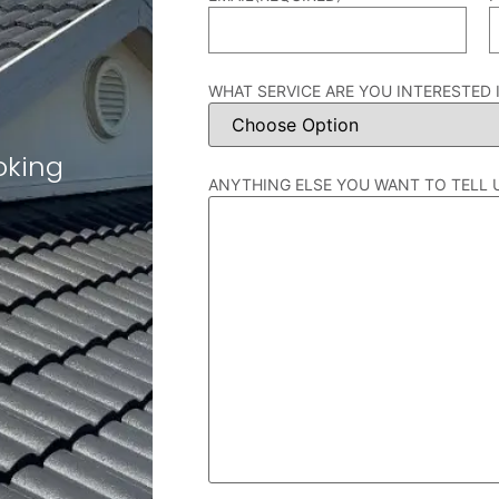
WHAT SERVICE ARE YOU INTERESTED 
oking
ANYTHING ELSE YOU WANT TO TELL 