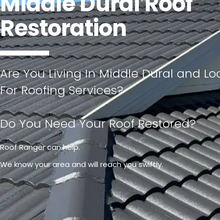
Middle Dural Roof
Restoration
Are You Living In Middle Dural and Lo
For Roofing Services?
Do You Need Your Roof Restored?
Roof Ranger can help.
We know your area and will reach you swiftly.