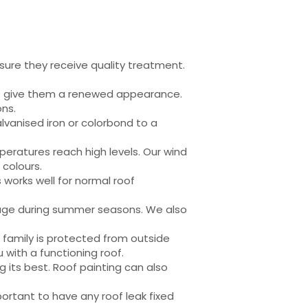
sure they receive quality treatment.
l as give them a renewed appearance.
ons.
alvanised iron or colorbond to a
eratures reach high levels. Our wind
 colours.
s works well for normal roof
amage during summer seasons. We also
r family is protected from outside
with a functioning roof.
 its best. Roof painting can also
ortant to have any roof leak fixed