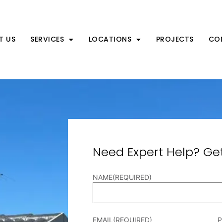
T US
SERVICES
LOCATIONS
PROJECTS
CO
Need Expert Help? Ge
NAME
(REQUIRED)
EMAIL
(REQUIRED)