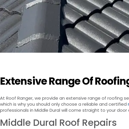
Extensive Range Of Roofing
At Roof Ranger, we provide an extensive range of roofing se
which is why you should only choose a reliable and certified
professionals in Middle Dural will come straight to your doo
Middle Dural Roof Repairs