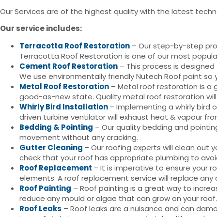
Our Services are of the highest quality with the latest techn
Our service includes:
Terracotta Roof Restoration
– Our step-by-step proce
Terracotta Roof Restoration is one of our most popula
Cement Roof Restoration
– This process is designed 
We use environmentally friendly Nutech Roof paint so y
Metal Roof Restoration
– Metal roof restoration is a 
good-as-new state. Quality metal roof restoration wil
Whirly Bird Installation
– Implementing a whirly bird 
driven turbine ventilator will exhaust heat & vapour fr
Bedding & Pointing
– Our quality bedding and pointing 
movement without any cracking.
Gutter Cleaning
– Our roofing experts will clean ou
check that your roof has appropriate plumbing to avoi
Roof Replacement
– It is imperative to ensure your 
elements. A roof replacement service will replace any
Roof Painting
– Roof painting is a great way to increa
reduce any mould or algae that can grow on your roof.
Roof Leaks
– Roof leaks are a nuisance and can damage