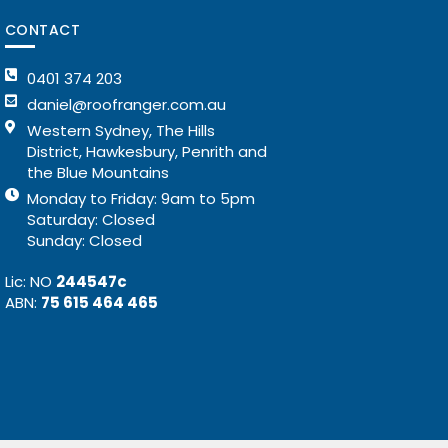
CONTACT
0401 374 203
daniel@roofranger.com.au
Western Sydney, The Hills
District, Hawkesbury, Penrith and
the Blue Mountains
Monday to Friday: 9am to 5pm
Saturday: Closed
Sunday: Closed
Lic: NO
244547c
ABN:
75 615 464 465