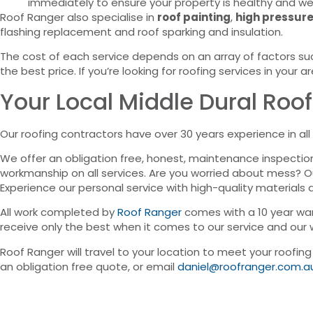
immediately to ensure your property is healthy and we
Roof Ranger also specialise in
roof painting
,
high pressure
flashing replacement and roof sparking and insulation.
The cost of each service depends on an array of factors suc
the best price. If you’re looking for roofing services in your a
Your Local Middle Dural Roof
Our roofing contractors have over 30 years experience in all 
We offer an obligation free, honest, maintenance inspectio
workmanship on all services. Are you worried about mess? 
Experience our personal service with high-quality materials 
All work completed by
Roof Ranger
comes with a 10 year war
receive only the best when it comes to our service and our
Roof Ranger will travel to your location to meet your roofin
an obligation free quote, or email
daniel@roofranger.com.a