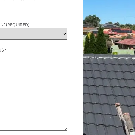
IN?
(REQUIRED)
US?