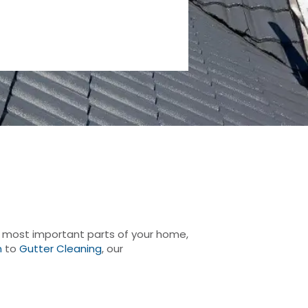
he most important parts of your home,
n
to
Gutter Cleaning
, our