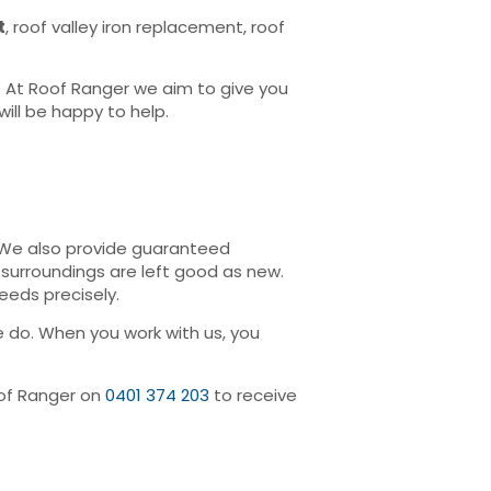
t
, roof valley iron replacement, roof
. At Roof Ranger we aim to give you
ill be happy to help.
. We also provide guaranteed
surroundings are left good as new.
eeds precisely.
 do. When you work with us, you
Roof Ranger on
0401 374 203
to receive