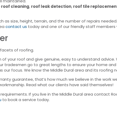
ll maintained.
 roof cleaning
,
roof leak detection
,
roof tile replacemen
h as size, height, terrain, and the number of repairs needed
rea
contact us
today and one of our friendly staff members w
er
facets of roofing.
n of your roof and give genuine, easy to understand advice
Our tradesmen go to great lengths to ensure your home and 
as our focus. We know the Middle Dural area and its roofing n
ranty guarantee, that’s how much we believe in the work we
 workmanship. Read what our clients have said themselves!
g requirements. If you live in the Middle Dural area contact 
u
to book a service today.