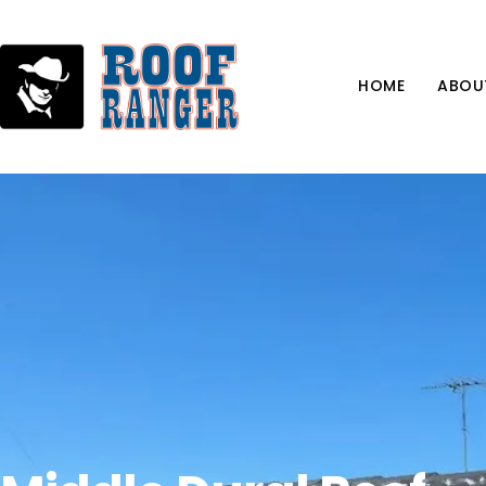
HOME
ABOU