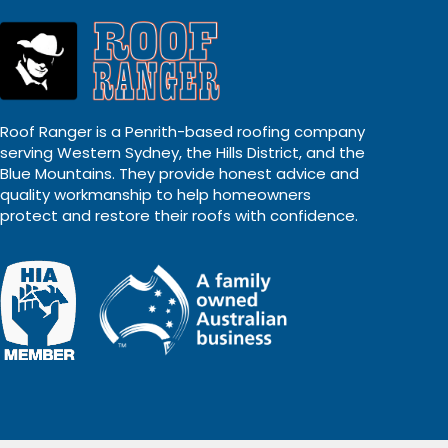
Roof Ranger is a Penrith-based roofing company
serving Western Sydney, the Hills District, and the
Blue Mountains. They provide honest advice and
quality workmanship to help homeowners
protect and restore their roofs with confidence.