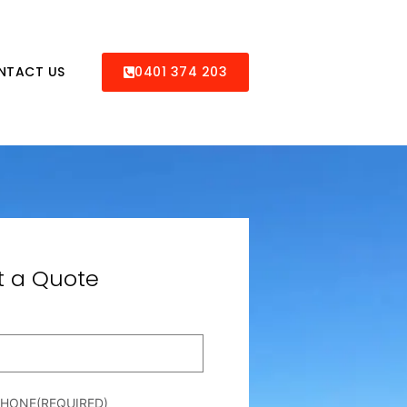
NTACT US
0401 374 203
t a Quote
PHONE
(REQUIRED)