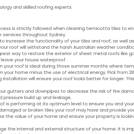
ology and skilled roofing experts.
ss is strictly followed when cleaning terracotta tiles to en
r services throughout Sydney.
to increase the functionality of your tiles and roof, as wel
our roof will withstand the harsh Australian weather conditi
great way to restore the exterior of sheet metal roofs like g
l leave your house waterproof.
on your roof is ideal during those summer months where temp
om your home minus the use of electrical energy. Pick from 28
installation will ensure your roof looks better for longer. Thi
t your gutters and downpipes to decrease the risk of fire d
d pressure build up and leakage.
roof is performing at its optimum level to ensure you and you
 damaged or broken tiles your roof may have and provide you 
se the value of your home and ensure your property is looking
 the internal and external structure of your home. It is imp