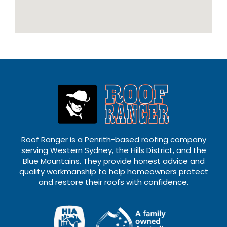
Roof Ranger is a Penrith-based roofing company
serving Western Sydney, the Hills District, and the
Blue Mountains. They provide honest advice and
quality workmanship to help homeowners protect
and restore their roofs with confidence.