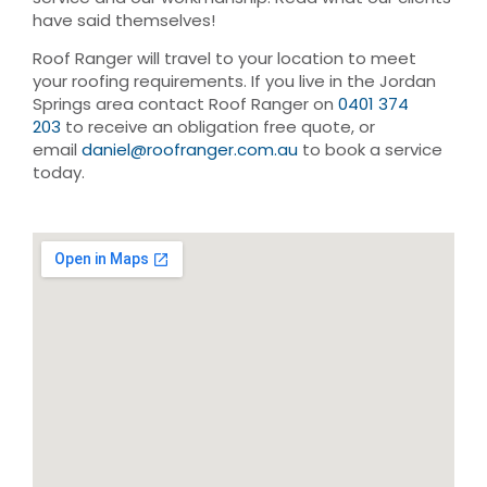
have said themselves!
Roof Ranger will travel to your location to meet
your roofing requirements. If you live in the Jordan
Springs area contact Roof Ranger on
0401 374
203
to receive an obligation free quote, or
email
daniel@roofranger.com.au
to book a service
today.