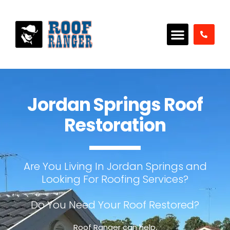
Jordan Springs Roof
Restoration
Are You Living In Jordan Springs and
Looking For Roofing Services?
Do You Need Your Roof Restored?
Roof Ranger can help.