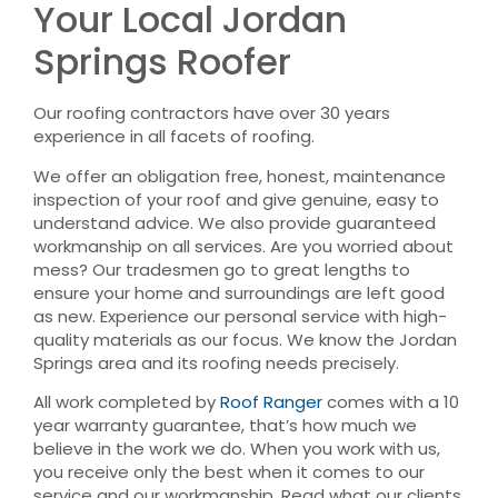
Your Local Jordan
Springs Roofer
Our roofing contractors have over 30 years
experience in all facets of roofing.
We offer an obligation free, honest, maintenance
inspection of your roof and give genuine, easy to
understand advice. We also provide guaranteed
workmanship on all services. Are you worried about
mess? Our tradesmen go to great lengths to
ensure your home and surroundings are left good
as new. Experience our personal service with high-
quality materials as our focus. We know the Jordan
Springs area and its roofing needs precisely.
All work completed by
Roof Ranger
comes with a 10
year warranty guarantee, that’s how much we
believe in the work we do. When you work with us,
you receive only the best when it comes to our
service and our workmanship. Read what our clients