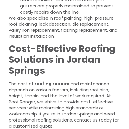
gutters are properly maintained to prevent
costly repairs down the line.
We also specialise in roof painting, high-pressure
roof cleaning, leak detection, tile replacement,
valley iron replacement, flashing replacement, and
insulation installation.
Cost-Effective Roofing
Solutions in Jordan
Springs
The cost of
roofing repairs
and maintenance
depends on various factors, including roof size,
height, terrain, and the level of work required. At
Roof Ranger, we strive to provide cost-effective
services while maintaining high standards of
workmanship. If you’re in Jordan Springs and need
professional roofing solutions, contact us today for
a customised quote.