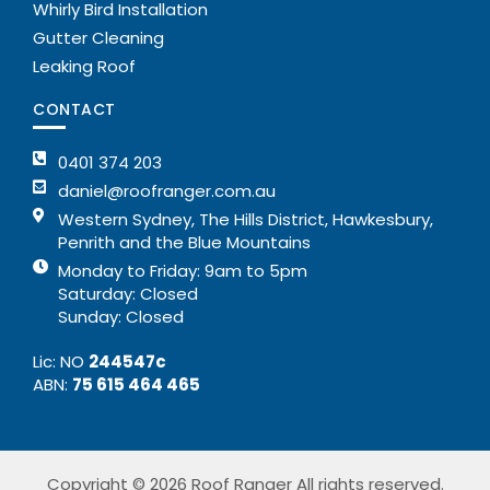
Whirly Bird Installation
Gutter Cleaning
Leaking Roof
CONTACT
0401 374 203
daniel@roofranger.com.au
Western Sydney, The Hills District, Hawkesbury,
Penrith and the Blue Mountains
Monday to Friday: 9am to 5pm
Saturday: Closed
Sunday: Closed
Lic: NO
244547c
ABN:
75 615 464 465
Copyright © 2026 Roof Ranger All rights reserved.