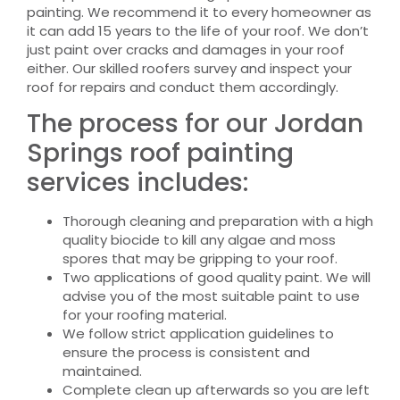
painting. We recommend it to every homeowner as
it can add 15 years to the life of your roof. We don’t
just paint over cracks and damages in your roof
either. Our skilled roofers survey and inspect your
roof for repairs and conduct them accordingly.
The process for our Jordan
Springs roof painting
services includes:
Thorough cleaning and preparation with a high
quality biocide to kill any algae and moss
spores that may be gripping to your roof.
Two applications of good quality paint. We will
advise you of the most suitable paint to use
for your roofing material.
We follow strict application guidelines to
ensure the process is consistent and
maintained.
Complete clean up afterwards so you are left