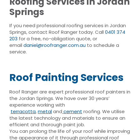
Roofing Services in Jordan
Springs
If you need professional roofing services in Jordan
Springs, contact Roof Ranger today. Call
0401 374
203
for a free, no-obligation quote, or
email
daniel@roofranger.com.au
to schedule a
service.
Roof Painting Services
Roof Ranger are expert professional roof painters in
the Jordan Springs. We have over 30 years’
experience working with
terracotta
,
metal
and
cement
roofing. We utilise
the latest technology and materials to ensure an
efficient and thorough paint job.
You can prolong the life of your roof while improving
the appearance of it through professional roof