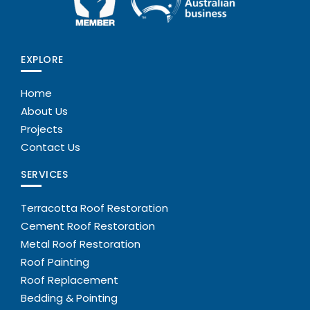
EXPLORE
Home
About Us
Projects
Contact Us
SERVICES
Terracotta Roof Restoration
Cement Roof Restoration
Metal Roof Restoration
Roof Painting
Roof Replacement
Bedding & Pointing