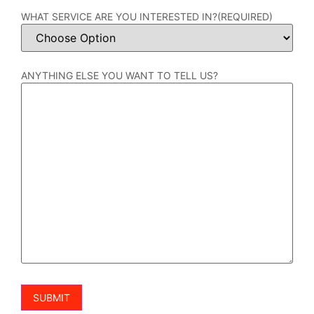
WHAT SERVICE ARE YOU INTERESTED IN?
(REQUIRED)
ANYTHING ELSE YOU WANT TO TELL US?