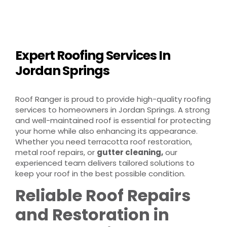
Expert Roofing Services In
Jordan Springs
Roof Ranger is proud to provide high-quality roofing
services to homeowners in Jordan Springs. A strong
and well-maintained roof is essential for protecting
your home while also enhancing its appearance.
Whether you need terracotta roof restoration,
metal roof repairs, or
gutter cleaning,
our
experienced team delivers tailored solutions to
keep your roof in the best possible condition.
Reliable Roof Repairs
and Restoration in