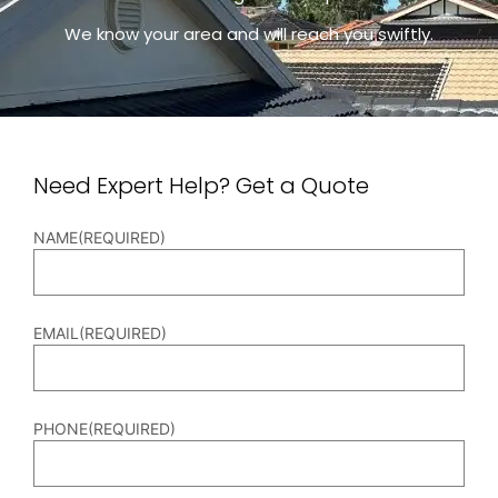
We know your area and will reach you swiftly.
Need Expert Help? Get a Quote
NAME
(REQUIRED)
EMAIL
(REQUIRED)
PHONE
(REQUIRED)