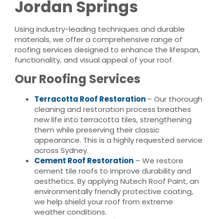
Jordan Springs
Using industry-leading techniques and durable
materials, we offer a comprehensive range of
roofing services designed to enhance the lifespan,
functionality, and visual appeal of your roof.
Our Roofing Services
Terracotta Roof Restoration
– Our thorough
cleaning and restoration process breathes
new life into terracotta tiles, strengthening
them while preserving their classic
appearance. This is a highly requested service
across Sydney.
Cement Roof Restoration
– We restore
cement tile roofs to improve durability and
aesthetics. By applying Nutech Roof Paint, an
environmentally friendly protective coating,
we help shield your roof from extreme
weather conditions.