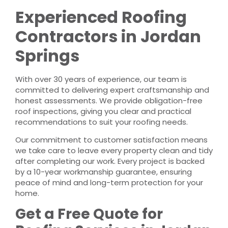
Experienced Roofing
Contractors in Jordan
Springs
With over 30 years of experience, our team is
committed to delivering expert craftsmanship and
honest assessments. We provide obligation-free
roof inspections, giving you clear and practical
recommendations to suit your roofing needs.
Our commitment to customer satisfaction means
we take care to leave every property clean and tidy
after completing our work. Every project is backed
by a 10-year workmanship guarantee, ensuring
peace of mind and long-term protection for your
home.
Get a Free Quote for