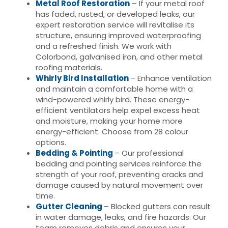
Metal Roof Restoration
– If your metal roof
has faded, rusted, or developed leaks, our
expert restoration service will revitalise its
structure, ensuring improved waterproofing
and a refreshed finish. We work with
Colorbond, galvanised iron, and other metal
roofing materials.
Whirly Bird Installation
– Enhance ventilation
and maintain a comfortable home with a
wind-powered whirly bird. These energy-
efficient ventilators help expel excess heat
and moisture, making your home more
energy-efficient. Choose from 28 colour
options.
Bedding & Pointing
– Our professional
bedding and pointing services reinforce the
strength of your roof, preventing cracks and
damage caused by natural movement over
time.
Gutter Cleaning
– Blocked gutters can result
in water damage, leaks, and fire hazards. Our
team removes debris and ensures your