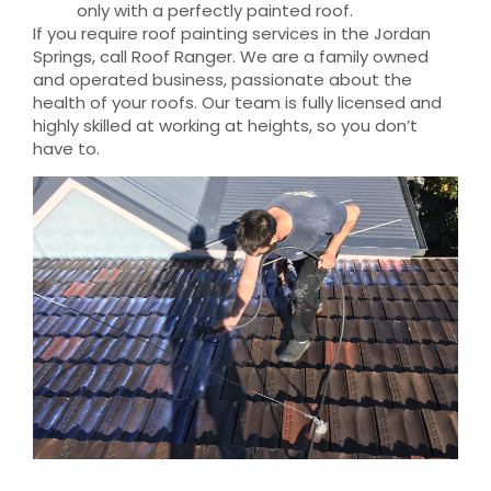
only with a perfectly painted roof.
If you require roof painting services in the Jordan
Springs, call Roof Ranger. We are a family owned
and operated business, passionate about the
health of your roofs. Our team is fully licensed and
highly skilled at working at heights, so you don’t
have to.